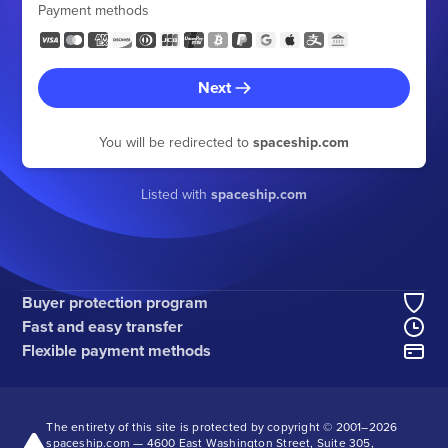
Payment methods
Next
You will be redirected to
spaceship.com
Listed with
spaceship.com
Buyer protection program
Fast and easy transfer
Flexible payment methods
The entirety of this site is protected by copyright © 2001–
2026
spaceship.com — 4600 East Washington Street, Suite 305,