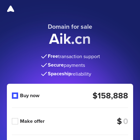
Domain for sale
Aik.cn
Free
transaction support
Secure
payments
Spaceship
reliability
$158,888
Buy now
$
Make offer